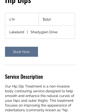
250
US
1 hr
1
$250
dollars
h
Lakeland
|
Shadyglen Drive
Book Now
Service Description
Our Hip Dip Treatment is a non-invasive
body contouring service designed to help
smooth and enhance the natural curves of
your hips and outer thighs. This treatment
focuses on improving the appearance of
indentations (commonly known as “hip