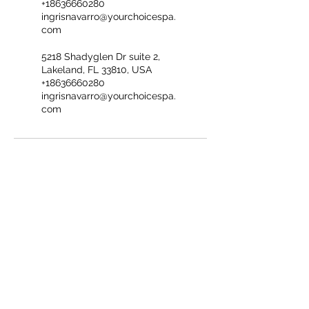
+18636660280
ingrisnavarro@yourchoicespa.
com
5218 Shadyglen Dr suite 2,
Lakeland, FL 33810, USA
+18636660280
ingrisnavarro@yourchoicespa.
com