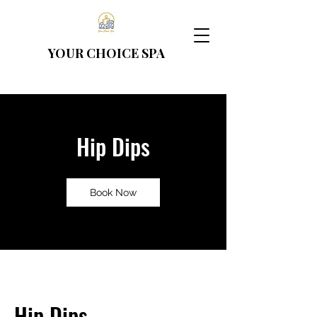
YOUR CHOICE
SPA
Hip Dips
Book Now
Hip Dips