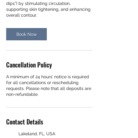
dips”) by stimulating circulation,
supporting skin tightening, and enhancing
overall contour.
Book Now
Cancellation Policy
A minimum of 24 hours’ notice is required
for all cancellations or rescheduling
requests. Please note that all deposits are
non-refundable.
Contact Details
Lakeland, FL, USA