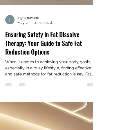
ingris navarro
May 25
4 min read
Ensuring Safety in Fat Dissolve
Therapy: Your Guide to Safe Fat
Reduction Options
When it comes to achieving your body goals,
especially in a busy lifestyle, finding effective
and safe methods for fat reduction is key. Fat
dissolve therapy has become a popular choice
for many women looking to sculpt their bodies
without surgery. But how do you ensure that this
treatment is safe and right for you? Let’s dive