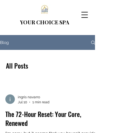
YOUR CHOICE
SPA
Blog
All Posts
ingris navarro
Jul 10
1 min read
The 72-Hour Reset: Your Core,
Renewed