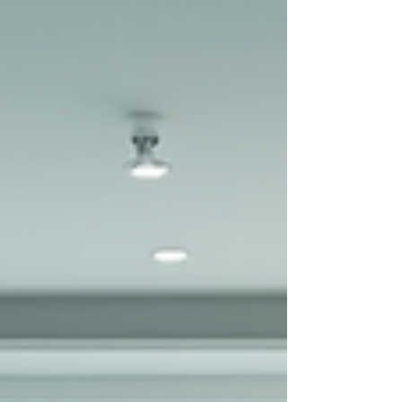
666-0280 www.your-choice-spa.com