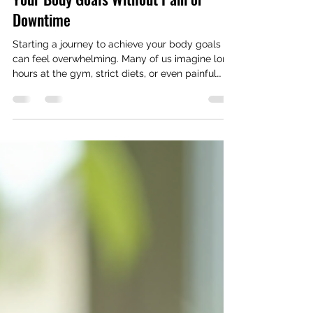
How to Care for Yourself and Reach
Your Body Goals Without Pain or
Downtime
Starting a journey to achieve your body goals
can feel overwhelming. Many of us imagine long
hours at the gym, strict diets, or even painful
procedures. But what if you could reach your
goals without pain or downtime? What if self-
care was the key to a smoother, more enjoyable
path to the body you want? I’m here to share
how you can do just that. Why Self-Care Matters
in Body Sculpting Self-care is more than just
pampering yourself. It’s about listening to your
body, giving