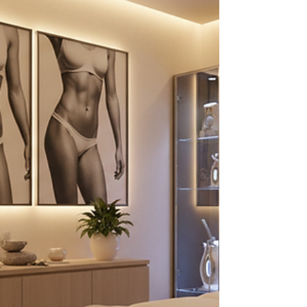
into everything you need to know about safe fat
reduction options and how to approach fat
dissolve therapy with confidence. Exploring Safe
Fat Reductio