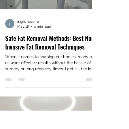
ingris navarro
May 18
4 min read
Safe Fat Removal Methods: Best Non-
Invasive Fat Removal Techniques
When it comes to shaping our bodies, many of
us want effective results without the hassle of
surgery or long recovery times. I get it - the idea
of going under the knife can be intimidating, and
who has the time for weeks of downtime?