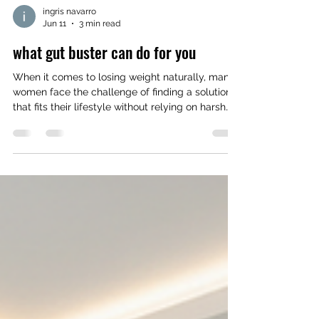
ingris navarro
Jun 11
3 min read
what gut buster can do for you
When it comes to losing weight naturally, many
women face the challenge of finding a solution
that fits their lifestyle without relying on harsh
chemicals or complicated routines. Gut Buster
offers a promising path by focusing on
improving digestion and metabolism through all
organic and natural ingredients. This approach
supports weight loss while nurturing your body’s
overall health. How Gut Health Affects Weight
Loss Your gut plays a crucial role in how your
body processes