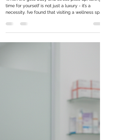
ingris navarro
May 25
4 min read
Discover the Benefits of Wellness Spa
Services Tampa
When life gets busy and stress piles up, taking
time for yourself is not just a luxury - it’s a
necessity. I’ve found that visiting a wellness spa
can be a game-changer for both body and
mind. If you’re curious about how these places
can help you feel better, look better, and boost
your confidence, you’re in the right spot. Let’s
dive into the wonderful world of wellness spa
services Tampa has to offer and explore why
they might just be your new favorite self-care
ritual. Why