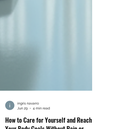
ingris navarro
Jun 29
4 min read