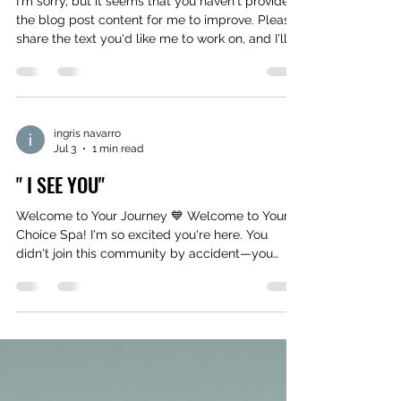
I'm sorry, but it seems that you haven't provided
the blog post content for me to improve. Please
share the text you'd like me to work on, and I'll
be happy to assist you!
ingris navarro
Jul 3
1 min read
" I SEE YOU"
Welcome to Your Journey 💙 Welcome to Your
Choice Spa! I'm so excited you're here. You
didn't join this community by accident—you
joined because you're ready for something to
change. Whether your goal is a smaller waist,
smoother curves, or simply feeling more
confident, know this: your journey matters. I'm
here to help you every step of the way. Reply
GOALS and tell me your #1 body goal. 5218
Shadyglen Dr. suite 2 Lakeland, Fl. 33810 863-