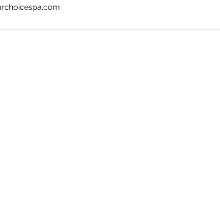
urchoicespa.com