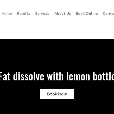
Home
Results
Services
About Us
Book Online
Conta
Fat dissolve with lemon bottl
Book Now