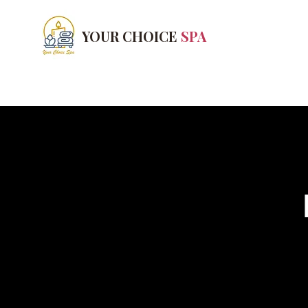
YOUR CHOICE
SPA