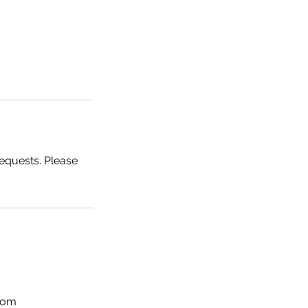
requests. Please
com