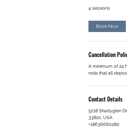
4 sessions
Book Now
Cancellation Poli
A minimum of 24 ho
note that all depo
Contact Details
5218 Shadyglen Dr 
33810, USA
+18636660280