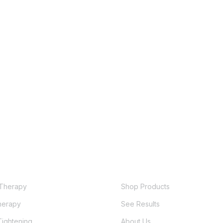
QUICK LINKS
ES
Therapy
Shop Products
erapy
See Results
Tightening
About Us