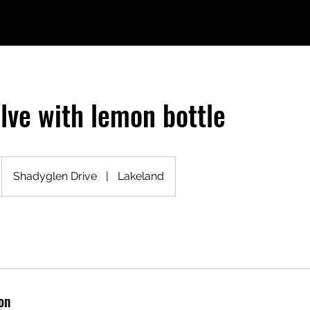
olve with lemon bottle
Shadyglen Drive
|
Lakeland
on