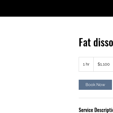
Fat diss
1,100
US
1 hr
1
$1,100
dollars
h
Book Now
Service Descripti