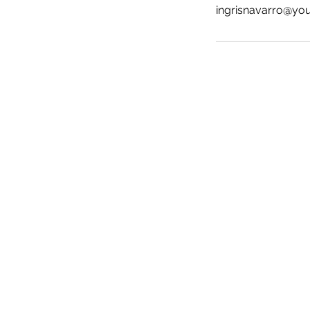
ingrisnavarro@yo