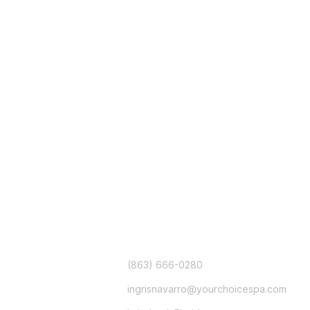
CONTACT
(863) 666-0280
ingrisnavarro@yourchoicespa.com