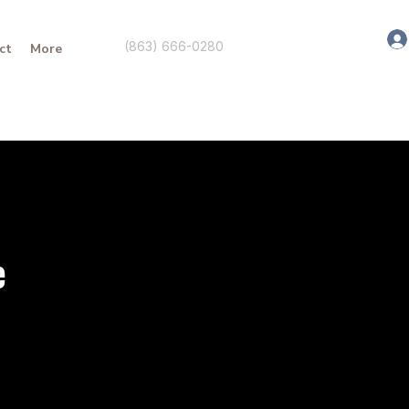
(863) 666-0280
ct
More
e