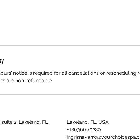
cy
urs’ notice is required for all cancellations or rescheduling 
sits are non-refundable.
suite 2, Lakeland, FL
Lakeland, FL, USA
+18636660280
ingrisnavarro@yourchoicespa.