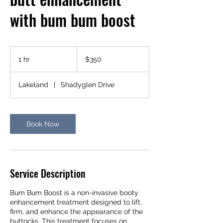
with bum bum boost
350
US
1 hr
1
$350
dollars
h
Lakeland
|
Shadyglen Drive
Book Now
Service Description
Bum Bum Boost is a non-invasive booty
enhancement treatment designed to lift,
firm, and enhance the appearance of the
buttocks. This treatment focuses on