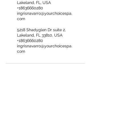
Lakeland, FL, USA
+18636660280
ingrisnavarro@yourchoicespa.
com
5218 Shadyglen Dr suite 2,
Lakeland, FL 33810, USA
+18636660280
ingrisnavarro@yourchoicespa.
com