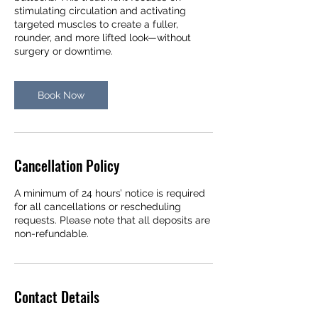
stimulating circulation and activating
targeted muscles to create a fuller,
rounder, and more lifted look—without
surgery or downtime.
Book Now
Cancellation Policy
A minimum of 24 hours’ notice is required
for all cancellations or rescheduling
requests. Please note that all deposits are
non-refundable.
Contact Details