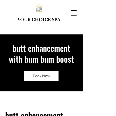
YOUR CHOICE
SPA
butt enhancement
with bum bum boost
Book Now
butt enhancement