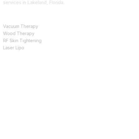
services in Lakeland, Florida.
SERVICES
Vacuum Therapy
Wood Therapy
RF Skin Tightening
Laser Lipo
Butt Enhancement
QUICK LINKS
Shop Products
See Results
About Us
Book Online
CONTACT
(863) 666-0280
ingrisnavarro@yourchoicespa.com
Lakeland, Florida