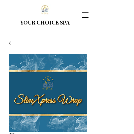
YOUR CHOICE
SPA