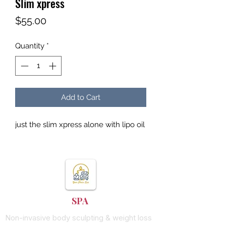
Slim xpress
Price
$55.00
Quantity
*
Add to Cart
just the slim xpress alone with lipo oil
YOUR CHOICE
SPA
Non-invasive body sculpting & weight loss