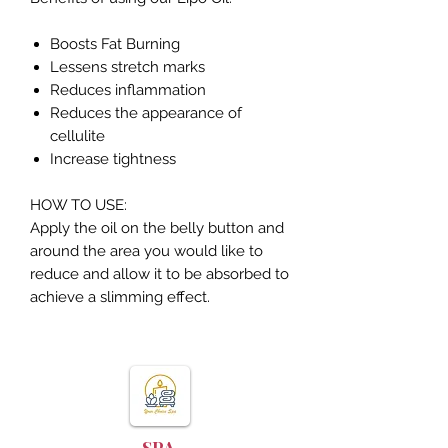
Boosts Fat Burning
Lessens stretch marks
Reduces inflammation
Reduces the appearance of
cellulite
Increase tightness
HOW TO USE:
Apply the oil on the belly button and
around the area you would like to
reduce and allow it to be absorbed to
achieve a slimming effect.
YOUR CHOICE
SPA