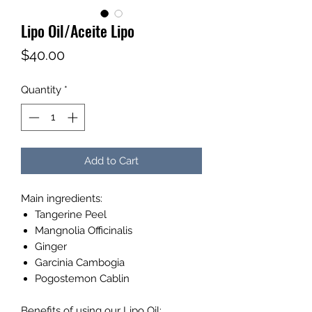
Lipo Oil/Aceite Lipo
Price
$40.00
Quantity
*
Add to Cart
Main ingredients:
Tangerine Peel
Mangnolia Officinalis
Ginger
Garcinia Cambogia
Pogostemon Cablin
Benefits of using our Lipo Oil: