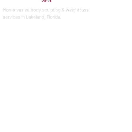
Non-invasive body sculpting & weight loss
services in Lakeland, Florida.
SERVICES
Vacuum Therapy
Wood Therapy
RF Skin Tightening
Laser Lipo
Butt Enhancement
QUICK LINKS
Shop Products
See Results
About Us
Book Online
CONTACT
(863) 666-0280