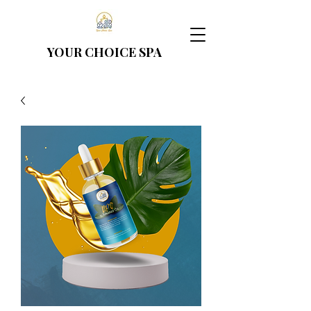
YOUR CHOICE
SPA