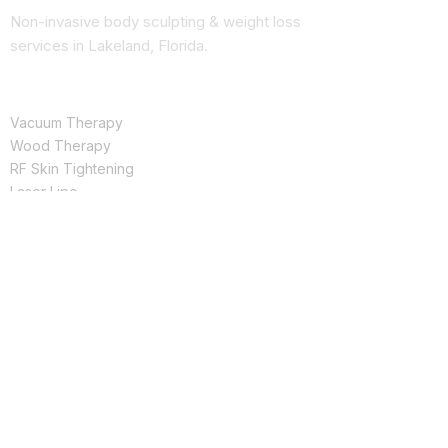
Non-invasive body sculpting & weight loss
services in Lakeland, Florida.
SERVICES
Vacuum Therapy
Wood Therapy
RF Skin Tightening
Laser Lipo
Butt Enhancement
QUICK LINKS
Shop Products
See Results
About Us
Book Online
CONTACT
(863) 666-0280
ingrisnavarro@yourchoicespa.com