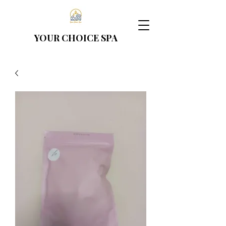
YOUR CHOICE
SPA