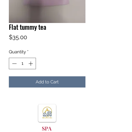
Flat tummy tea
Price
$35.00
Quantity
*
Add to Cart
YOUR CHOICE
SPA