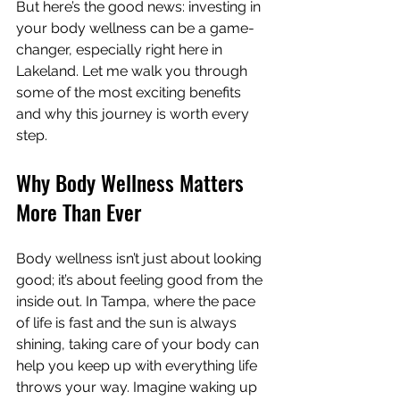
But here’s the good news: investing in 
your body wellness can be a game-
changer, especially right here in 
Lakeland. Let me walk you through 
some of the most exciting benefits 
and why this journey is worth every 
step.
Why Body Wellness Matters 
More Than Ever
Body wellness isn’t just about looking 
good; it’s about feeling good from the 
inside out. In Tampa, where the pace 
of life is fast and the sun is always 
shining, taking care of your body can 
help you keep up with everything life 
throws your way. Imagine waking up 