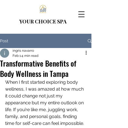
YOUR CHOICE
SPA
Post
ingris navarro
Feb 1
4 min read
Transformative Benefits of
Body Wellness in Tampa
When I first started exploring body 
wellness, I was amazed at how much 
it could change not just my 
appearance but my entire outlook on 
life. If you’re like me, juggling work, 
family, and personal goals, finding 
time for self-care can feel impossible. 