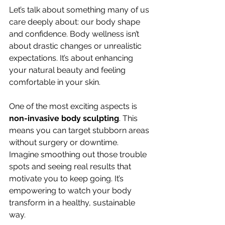
Let’s talk about something many of us 
care deeply about: our body shape 
and confidence. Body wellness isn’t 
about drastic changes or unrealistic 
expectations. It’s about enhancing 
your natural beauty and feeling 
comfortable in your skin.
One of the most exciting aspects is 
non-invasive body sculpting
. This 
means you can target stubborn areas 
without surgery or downtime. 
Imagine smoothing out those trouble 
spots and seeing real results that 
motivate you to keep going. It’s 
empowering to watch your body 
transform in a healthy, sustainable 
way.