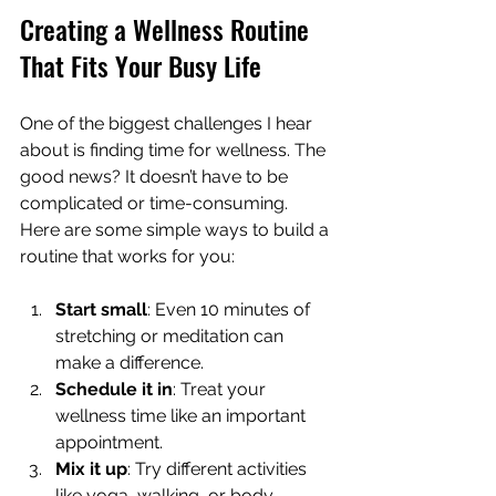
Creating a Wellness Routine 
That Fits Your Busy Life
One of the biggest challenges I hear 
about is finding time for wellness. The 
good news? It doesn’t have to be 
complicated or time-consuming. 
Here are some simple ways to build a 
routine that works for you:
Start small
: Even 10 minutes of 
stretching or meditation can 
make a difference.
Schedule it in
: Treat your 
wellness time like an important 
appointment.
Mix it up
: Try different activities 
like yoga, walking, or body 