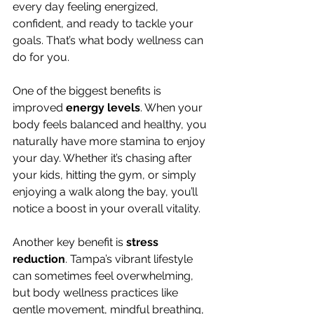
every day feeling energized, 
confident, and ready to tackle your 
goals. That’s what body wellness can 
do for you.
One of the biggest benefits is 
improved 
energy levels
. When your 
body feels balanced and healthy, you 
naturally have more stamina to enjoy 
your day. Whether it’s chasing after 
your kids, hitting the gym, or simply 
enjoying a walk along the bay, you’ll 
notice a boost in your overall vitality.
Another key benefit is 
stress 
reduction
. Tampa’s vibrant lifestyle 
can sometimes feel overwhelming, 
but body wellness practices like 
gentle movement, mindful breathing, 