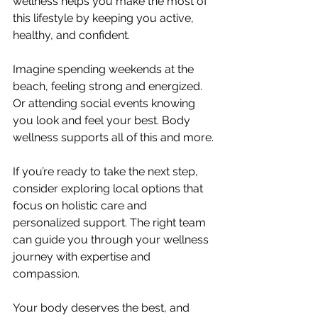
wellness helps you make the most of 
this lifestyle by keeping you active, 
healthy, and confident.
Imagine spending weekends at the 
beach, feeling strong and energized. 
Or attending social events knowing 
you look and feel your best. Body 
wellness supports all of this and more.
If you’re ready to take the next step, 
consider exploring local options that 
focus on holistic care and 
personalized support. The right team 
can guide you through your wellness 
journey with expertise and 
compassion.
Your body deserves the best, and 