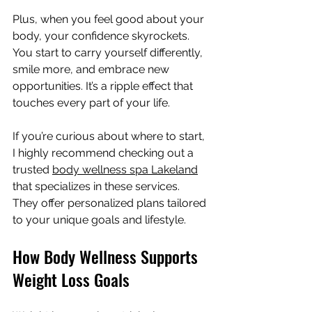
Plus, when you feel good about your 
body, your confidence skyrockets. 
You start to carry yourself differently, 
smile more, and embrace new 
opportunities. It’s a ripple effect that 
touches every part of your life.
If you’re curious about where to start, 
I highly recommend checking out a 
trusted 
body wellness spa Lakeland
that specializes in these services. 
They offer personalized plans tailored 
to your unique goals and lifestyle.
How Body Wellness Supports 
Weight Loss Goals