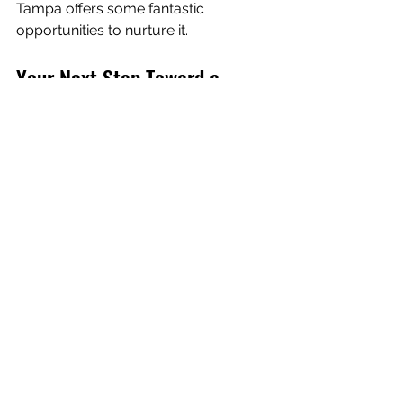
Tampa offers some fantastic 
opportunities to nurture it.
Your Next Step Toward a 
Healthier, Happier You
Taking care of your body is one of the 
most rewarding investments you can 
make. Whether you’re interested in 
body sculpting, weight loss, or simply 
feeling better day-to-day, the benefits 
of body wellness are clear and 
transformative.
I encourage you to explore what’s 
available in Lakeland and find a 
supportive community that helps you 
shine. Remember, this is about 
you
 - 