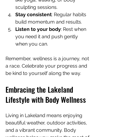
sculpting sessions.
Stay consistent
: Regular habits 
build momentum and results.
Listen to your body
: Rest when 
you need it and push gently 
when you can.
Remember, wellness is a journey, not 
a race. Celebrate your progress and 
be kind to yourself along the way.
Embracing the Lakeland 
Lifestyle with Body Wellness
Living in Lakeland means enjoying 
beautiful weather, outdoor activities, 
and a vibrant community. Body 