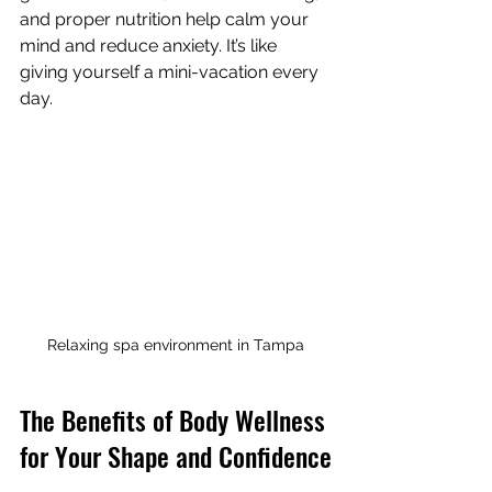
and proper nutrition help calm your 
mind and reduce anxiety. It’s like 
giving yourself a mini-vacation every 
day.
Relaxing spa environment in Tampa
The Benefits of Body Wellness 
for Your Shape and Confidence