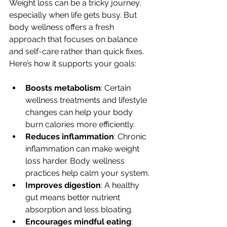
Weight loss can be a tricky journey, 
especially when life gets busy. But 
body wellness offers a fresh 
approach that focuses on balance 
and self-care rather than quick fixes. 
Here’s how it supports your goals:
Boosts metabolism
: Certain 
wellness treatments and lifestyle 
changes can help your body 
burn calories more efficiently.
Reduces inflammation
: Chronic 
inflammation can make weight 
loss harder. Body wellness 
practices help calm your system.
Improves digestion
: A healthy 
gut means better nutrient 
absorption and less bloating.
Encourages mindful eating
: 