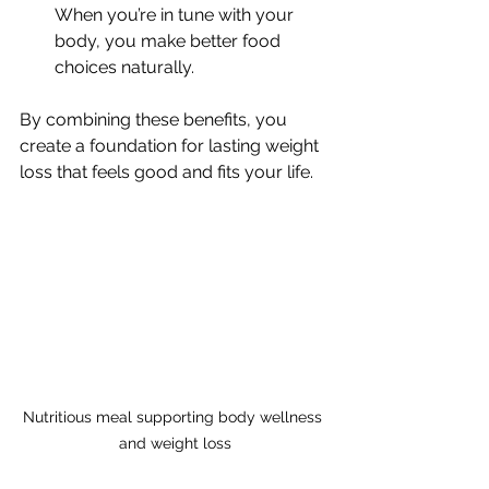
When you’re in tune with your 
body, you make better food 
choices naturally.
By combining these benefits, you 
create a foundation for lasting weight 
loss that feels good and fits your life.
Nutritious meal supporting body wellness 
and weight loss