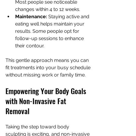
Most people see noticeable 
changes within 4 to 12 weeks.
Maintenance:
 Staying active and 
eating well helps maintain your 
results. Some people opt for 
follow-up sessions to enhance 
their contour.
This gentle approach means you can 
fit treatments into your busy schedule 
without missing work or family time.
Empowering Your Body Goals 
with Non-Invasive Fat 
Removal
Taking the step toward body 
sculpting is exciting, and non-invasive 