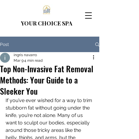
YOUR CHOICE
SPA
Post
ingris navarro
Mar 9
4 min read
Top Non-Invasive Fat Removal
Methods: Your Guide to a
Sleeker You
If you’ve ever wished for a way to trim 
stubborn fat without going under the 
knife, you’re not alone. Many of us 
want to sculpt our bodies, especially 
around those tricky areas like the 
belly, thighs, and arms, but the 