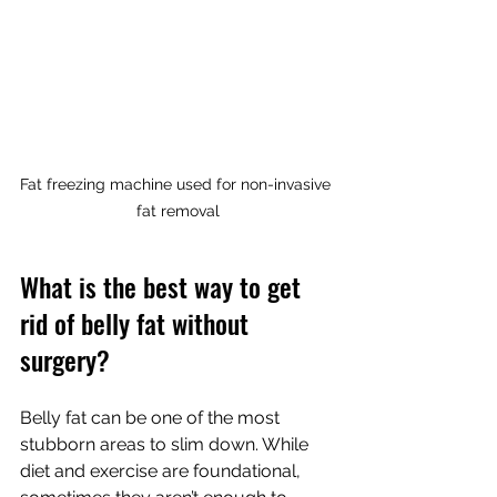
Fat freezing machine used for non-invasive 
fat removal
What is the best way to get 
rid of belly fat without 
surgery?
Belly fat can be one of the most 
stubborn areas to slim down. While 
diet and exercise are foundational, 