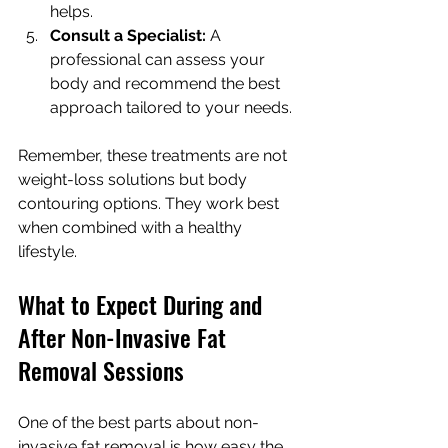
helps.
Consult a Specialist:
 A 
professional can assess your 
body and recommend the best 
approach tailored to your needs.
Remember, these treatments are not 
weight-loss solutions but body 
contouring options. They work best 
when combined with a healthy 
lifestyle.
What to Expect During and 
After Non-Invasive Fat 
Removal Sessions
One of the best parts about non-
invasive fat removal is how easy the 