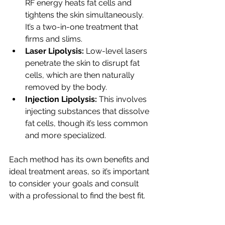
RF energy heats fat cells and 
tightens the skin simultaneously. 
It’s a two-in-one treatment that 
firms and slims.
Laser Lipolysis:
 Low-level lasers 
penetrate the skin to disrupt fat 
cells, which are then naturally 
removed by the body.
Injection Lipolysis:
 This involves 
injecting substances that dissolve 
fat cells, though it’s less common 
and more specialized.
Each method has its own benefits and 
ideal treatment areas, so it’s important 
to consider your goals and consult 
with a professional to find the best fit.