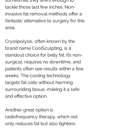
sometimes they aren’t enough to 
tackle those last few inches. Non-
invasive fat removal methods offer a 
fantastic alternative to surgery for this 
area.
Cryolipolysis, often known by the 
brand name CoolSculpting, is a 
standout choice for belly fat. It’s non-
surgical, requires no downtime, and 
patients often see results within a few 
weeks. The cooling technology 
targets fat cells without harming 
surrounding tissue, making it a safe 
and effective option.
Another great option is 
radiofrequency therapy, which not 
only reduces fat but also tightens 