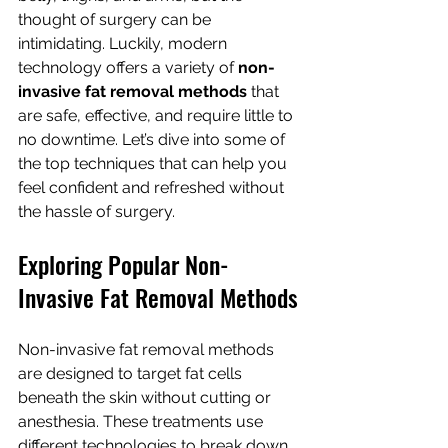
thought of surgery can be 
intimidating. Luckily, modern 
technology offers a variety of 
non-
invasive fat removal methods
 that 
are safe, effective, and require little to 
no downtime. Let’s dive into some of 
the top techniques that can help you 
feel confident and refreshed without 
the hassle of surgery.
Exploring Popular Non-
Invasive Fat Removal Methods
Non-invasive fat removal methods 
are designed to target fat cells 
beneath the skin without cutting or 
anesthesia. These treatments use 
different technologies to break down 