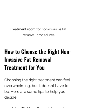
Treatment room for non-invasive fat 
removal procedures
How to Choose the Right Non-
Invasive Fat Removal 
Treatment for You
Choosing the right treatment can feel 
overwhelming, but it doesn’t have to 
be. Here are some tips to help you 
decide: