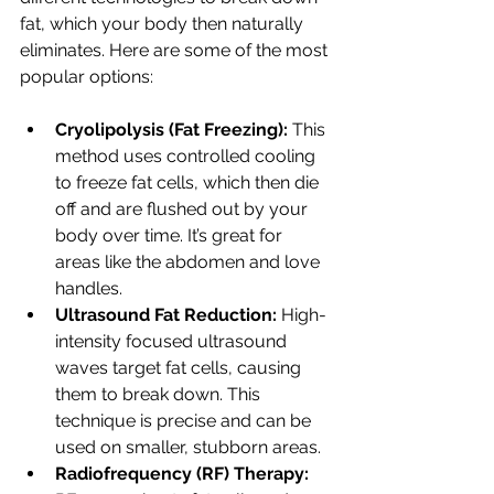
fat, which your body then naturally 
eliminates. Here are some of the most 
popular options:
Cryolipolysis (Fat Freezing):
 This 
method uses controlled cooling 
to freeze fat cells, which then die 
off and are flushed out by your 
body over time. It’s great for 
areas like the abdomen and love 
handles.
Ultrasound Fat Reduction:
 High-
intensity focused ultrasound 
waves target fat cells, causing 
them to break down. This 
technique is precise and can be 
used on smaller, stubborn areas.
Radiofrequency (RF) Therapy: