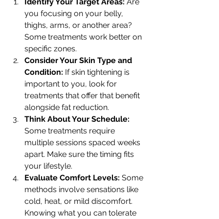
Identify Your Target Areas:
 Are 
you focusing on your belly, 
thighs, arms, or another area? 
Some treatments work better on 
specific zones.
Consider Your Skin Type and 
Condition:
 If skin tightening is 
important to you, look for 
treatments that offer that benefit 
alongside fat reduction.
Think About Your Schedule:
Some treatments require 
multiple sessions spaced weeks 
apart. Make sure the timing fits 
your lifestyle.
Evaluate Comfort Levels:
 Some 
methods involve sensations like 
cold, heat, or mild discomfort. 
Knowing what you can tolerate 