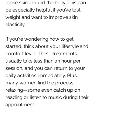
loose skin around the belly. This can 
be especially helpful if you’ve lost 
weight and want to improve skin 
elasticity.
If you’re wondering how to get 
started, think about your lifestyle and 
comfort level. These treatments 
usually take less than an hour per 
session, and you can return to your 
daily activities immediately. Plus, 
many women find the process 
relaxing—some even catch up on 
reading or listen to music during their 
appointment.