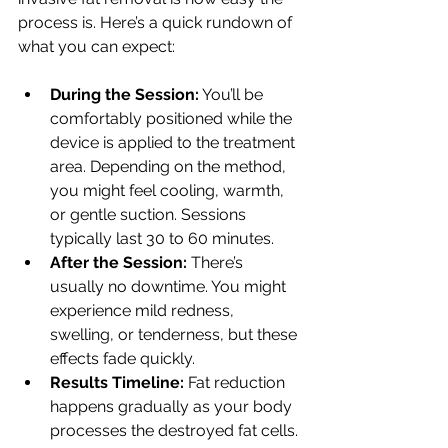
process is. Here’s a quick rundown of 
what you can expect:
During the Session:
 You’ll be 
comfortably positioned while the 
device is applied to the treatment 
area. Depending on the method, 
you might feel cooling, warmth, 
or gentle suction. Sessions 
typically last 30 to 60 minutes.
After the Session:
 There’s 
usually no downtime. You might 
experience mild redness, 
swelling, or tenderness, but these 
effects fade quickly.
Results Timeline:
 Fat reduction 
happens gradually as your body 
processes the destroyed fat cells. 