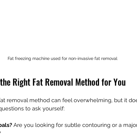
Fat freezing machine used for non-invasive fat removal
the Right Fat Removal Method for You
fat removal method can feel overwhelming, but it doe
uestions to ask yourself:
oals?
 Are you looking for subtle contouring or a major
?