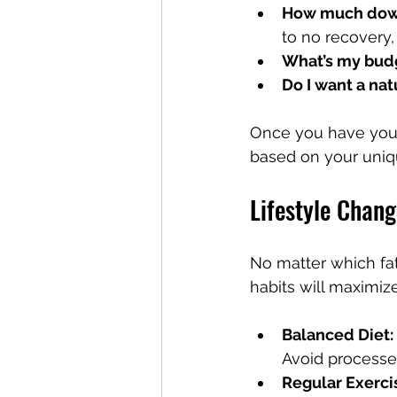
How much down
to no recovery
What’s my bud
Do I want a na
Once you have your
based on your uniq
Lifestyle Chan
No matter which fat
habits will maximiz
Balanced Diet:
Avoid processe
Regular Exerci