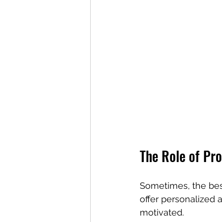
The Role of Pr
Sometimes, the best
offer personalized
motivated.