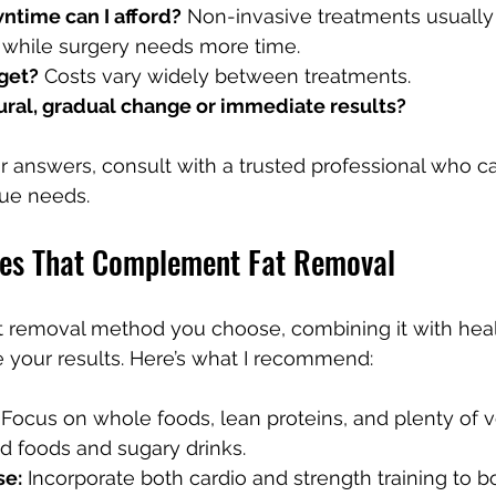
time can I afford?
 Non-invasive treatments usually r
, while surgery needs more time.
get?
 Costs vary widely between treatments.
tural, gradual change or immediate results?
 answers, consult with a trusted professional who c
ue needs.
ges That Complement Fat Removal
 removal method you choose, combining it with healt
e your results. Here’s what I recommend:
 Focus on whole foods, lean proteins, and plenty of v
d foods and sugary drinks.
se:
 Incorporate both cardio and strength training to b