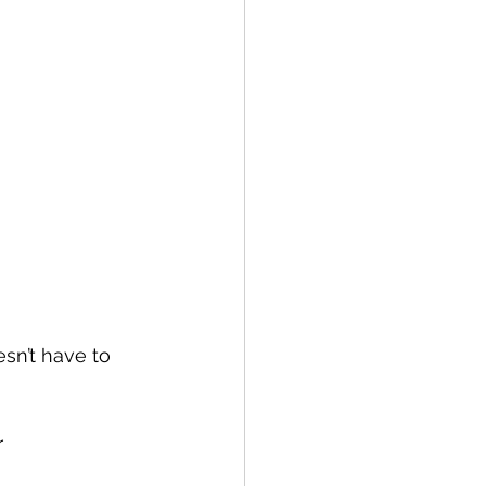
sn’t have to 
 