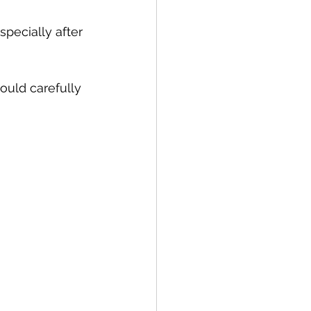
pecially after 
ould carefully 