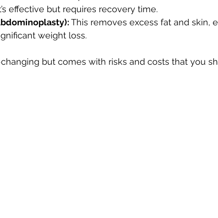
It’s effective but requires recovery time.
bdominoplasty):
 This removes excess fat and skin, es
gnificant weight loss.
-changing but comes with risks and costs that you sh