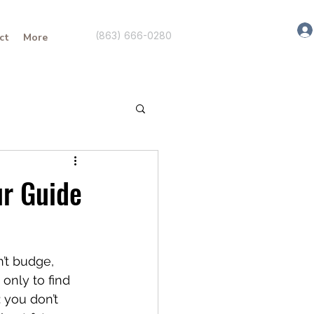
(863) 666-0280
ct
More
ur Guide
n’t budge, 
only to find 
 you don’t 