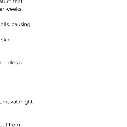
ature that 
er weeks, 
ells, causing 
 skin 
needles or 
 removal might 
out from 