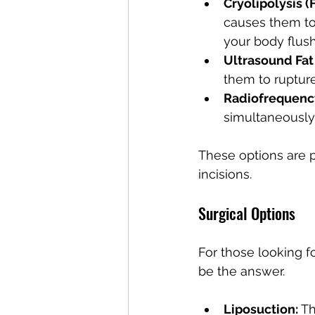
Cryolipolysis (
causes them to
your body flush
Ultrasound Fat
them to ruptur
Radiofrequenc
simultaneously
These options are p
incisions.
Surgical Options
For those looking f
be the answer.
Liposuction:
 T