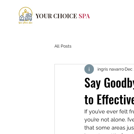
YOUR CHOICE
SPA
All Posts
ingris navarro
Dec 
Say Goodby
to Effecti
If you’ve ever felt 
you’re not alone. I’
that some areas jus