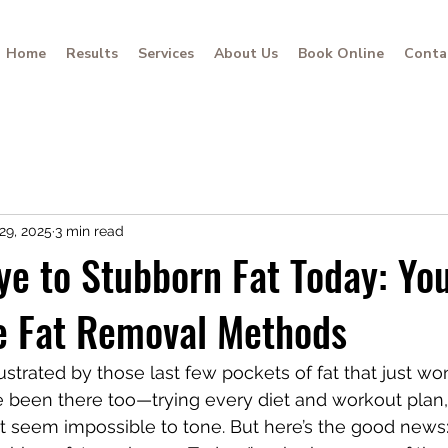
Home
Results
Services
About Us
Book Online
Conta
29, 2025
3 min read
e to Stubborn Fat Today: Yo
ve Fat Removal Methods
frustrated by those last few pockets of fat that just wo
ve been there too—trying every diet and workout plan, 
t seem impossible to tone. But here’s the good news: