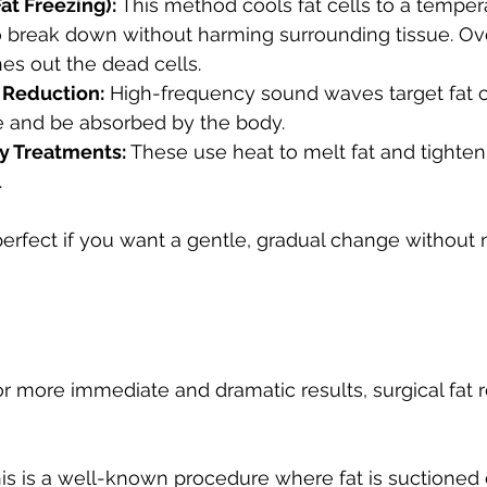
Fat Freezing):
 This method cools fat cells to a temper
 break down without harming surrounding tissue. Ov
es out the dead cells.
 Reduction:
 High-frequency sound waves target fat c
e and be absorbed by the body.
y Treatments:
 These use heat to melt fat and tighten
.
erfect if you want a gentle, gradual change without 
or more immediate and dramatic results, surgical fat
his is a well-known procedure where fat is suctioned 