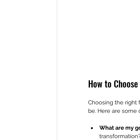
How to Choose 
Choosing the right 
be. Here are some q
What are my g
transformation