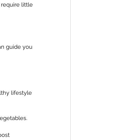
equire little 
an guide you 
hy lifestyle 
egetables. 
oost 