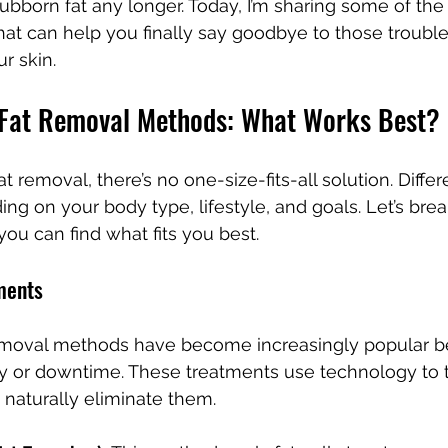
tubborn fat any longer. Today, I’m sharing some of the 
at can help you finally say goodbye to those trouble
ur skin.
 Fat Removal Methods: What Works Best?
 removal, there’s no one-size-fits-all solution. Diff
ng on your body type, lifestyle, and goals. Let’s br
you can find what fits you best.
ments
emoval methods have become increasingly popular b
ry or downtime. These treatments use technology to ta
naturally eliminate them.