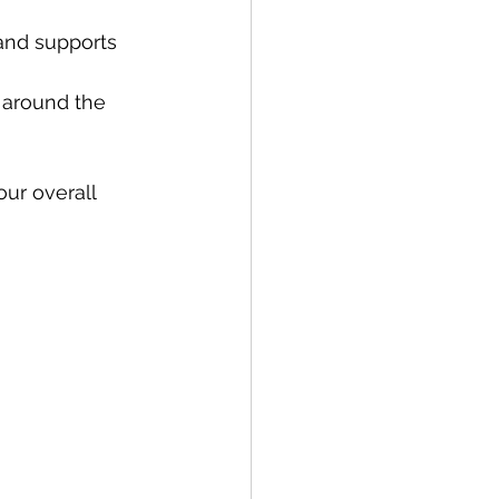
and supports 
 around the 
ur overall 