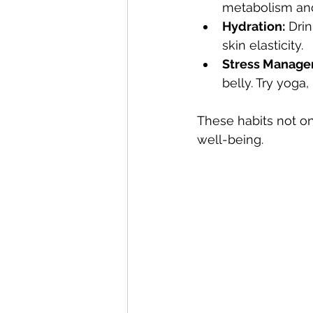
metabolism an
Hydration:
 Dri
skin elasticity.
Stress Manage
belly. Try yoga,
These habits not on
well-being.