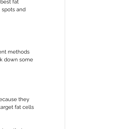
best fat 
 spots and 
erent methods 
eak down some 
ecause they 
rget fat cells 