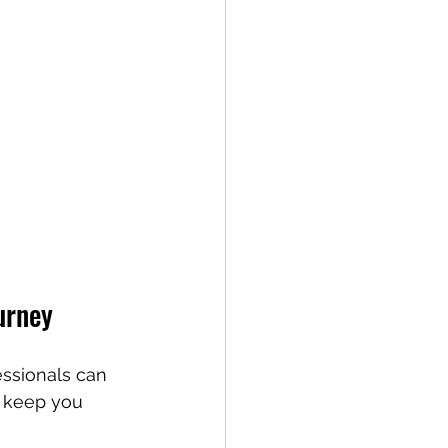
urney
essionals can 
o keep you 