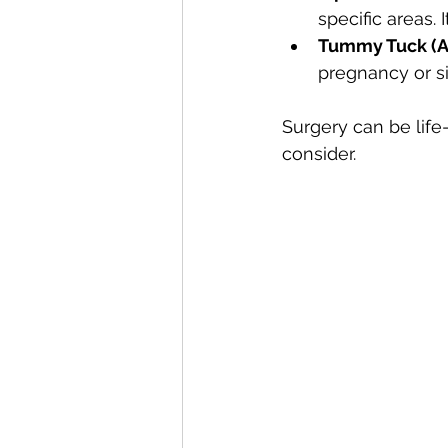
specific areas. 
Tummy Tuck (A
pregnancy or si
Surgery can be life
consider.