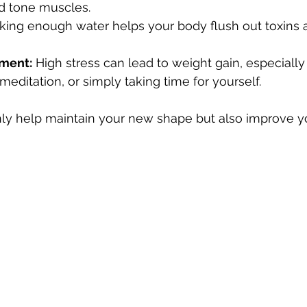
d tone muscles.
nking enough water helps your body flush out toxins 
ment:
 High stress can lead to weight gain, especially
 meditation, or simply taking time for yourself.
ly help maintain your new shape but also improve yo