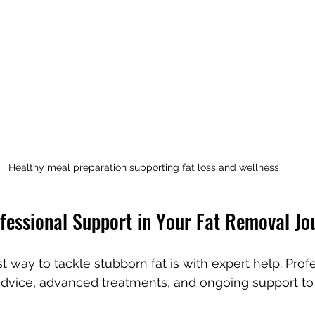
Healthy meal preparation supporting fat loss and wellness
ofessional Support in Your Fat Removal Jo
 way to tackle stubborn fat is with expert help. Prof
 advice, advanced treatments, and ongoing support t