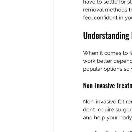
have to settle for s
removal methods th
feel confident in yo
Understanding
When it comes to fat
work better dependi
popular options so 
Non-Invasive Treat
Non-invasive fat r
don’t require surge
and help your body 