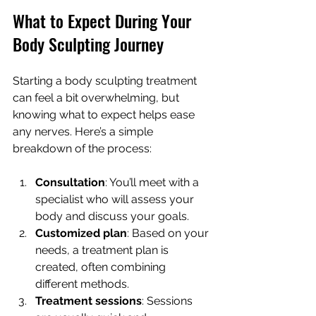
What to Expect During Your 
Body Sculpting Journey
Starting a body sculpting treatment 
can feel a bit overwhelming, but 
knowing what to expect helps ease 
any nerves. Here’s a simple 
breakdown of the process:
Consultation
: You’ll meet with a 
specialist who will assess your 
body and discuss your goals.
Customized plan
: Based on your 
needs, a treatment plan is 
created, often combining 
different methods.
Treatment sessions
: Sessions 