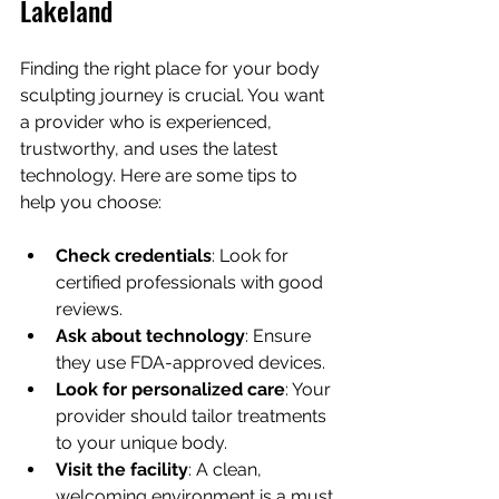
Lakeland
Finding the right place for your body 
sculpting journey is crucial. You want 
a provider who is experienced, 
trustworthy, and uses the latest 
technology. Here are some tips to 
help you choose:
Check credentials
: Look for 
certified professionals with good 
reviews.
Ask about technology
: Ensure 
they use FDA-approved devices.
Look for personalized care
: Your 
provider should tailor treatments 
to your unique body.
Visit the facility
: A clean, 
welcoming environment is a must.