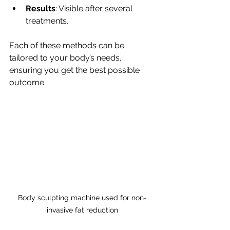
Results
: Visible after several 
treatments.
Each of these methods can be 
tailored to your body’s needs, 
ensuring you get the best possible 
outcome.
Body sculpting machine used for non-
invasive fat reduction