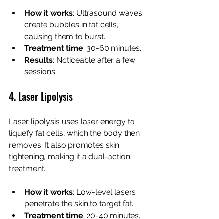
How it works
: Ultrasound waves 
create bubbles in fat cells, 
causing them to burst.
Treatment time
: 30-60 minutes.
Results
: Noticeable after a few 
sessions.
4. Laser Lipolysis
Laser lipolysis uses laser energy to 
liquefy fat cells, which the body then 
removes. It also promotes skin 
tightening, making it a dual-action 
treatment.
How it works
: Low-level lasers 
penetrate the skin to target fat.
Treatment time
: 20-40 minutes.