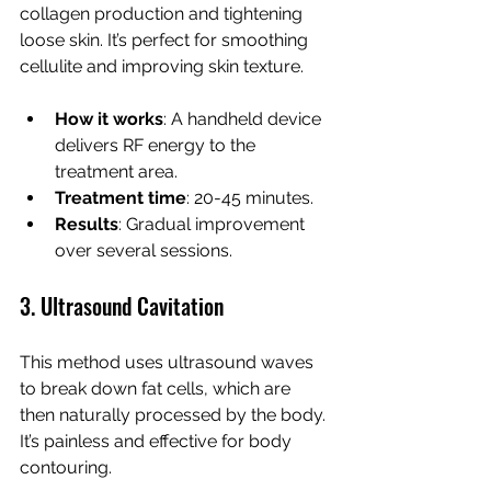
collagen production and tightening 
loose skin. It’s perfect for smoothing 
cellulite and improving skin texture.
How it works
: A handheld device 
delivers RF energy to the 
treatment area.
Treatment time
: 20-45 minutes.
Results
: Gradual improvement 
over several sessions.
3. Ultrasound Cavitation
This method uses ultrasound waves 
to break down fat cells, which are 
then naturally processed by the body. 
It’s painless and effective for body 
contouring.