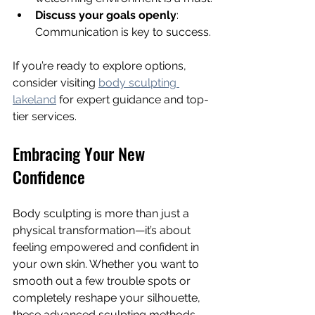
Discuss your goals openly
: 
Communication is key to success.
If you’re ready to explore options, 
consider visiting 
body sculpting 
lakeland
 for expert guidance and top-
tier services.
Embracing Your New 
Confidence
Body sculpting is more than just a 
physical transformation—it’s about 
feeling empowered and confident in 
your own skin. Whether you want to 
smooth out a few trouble spots or 
completely reshape your silhouette, 
these advanced sculpting methods 