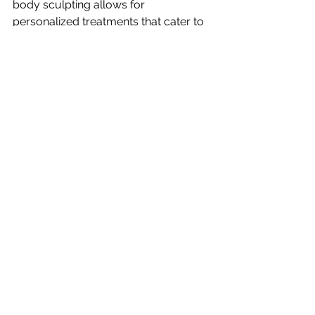
body sculpting allows for 
personalized treatments that cater to 
your specific needs and goals. This 
customization ensures you get the 
best possible results.
Maintaining Your Results
After achieving your desired body 
shape, it’s essential to maintain those 
results. Here are some tips to help 
you keep your new look:
1. Stay Active
Regular exercise is crucial. Find 
activities you enjoy, whether it’s yoga, 
dancing, or jogging. Staying active 