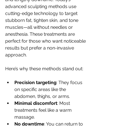
advanced sculpting methods use 
cutting-edge technology to target 
stubborn fat, tighten skin, and tone 
muscles—all without needles or 
anesthesia. These treatments are 
perfect for those who want noticeable 
results but prefer a non-invasive 
approach.
Here’s why these methods stand out:
Precision targeting
: They focus 
on specific areas like the 
abdomen, thighs, or arms.
Minimal discomfort
: Most 
treatments feel like a warm 
massage.
No downtime
: You can return to 