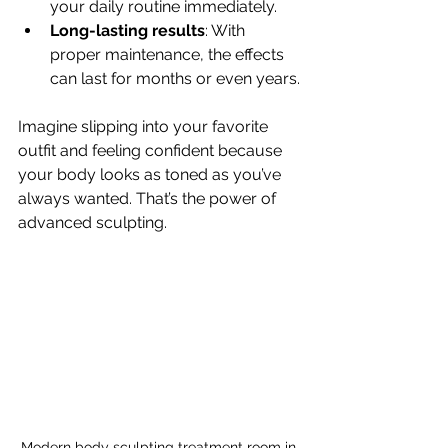
your daily routine immediately.
Long-lasting results
: With 
proper maintenance, the effects 
can last for months or even years.
Imagine slipping into your favorite 
outfit and feeling confident because 
your body looks as toned as you’ve 
always wanted. That’s the power of 
advanced sculpting.
Modern body sculpting treatment room in 