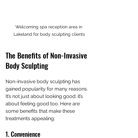
Welcoming spa reception area in 
Lakeland for body sculpting clients
The Benefits of Non-Invasive 
Body Sculpting
Non-invasive body sculpting has 
gained popularity for many reasons. 
It’s not just about looking good; it’s 
about feeling good too. Here are 
some benefits that make these 
treatments appealing:
1. Convenience