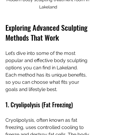
Lakeland
Exploring Advanced Sculpting 
Methods That Work
Let’s dive into some of the most 
popular and effective body sculpting 
options you can find in Lakeland. 
Each method has its unique benefits, 
so you can choose what fits your 
goals and lifestyle best.
1. Cryolipolysis (Fat Freezing)
Cryolipolysis, often known as fat 
freezing, uses controlled cooling to 
freeze and destroy fat cells. The body 