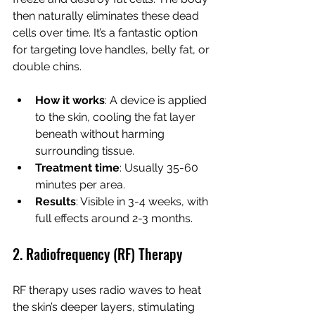
then naturally eliminates these dead 
cells over time. It’s a fantastic option 
for targeting love handles, belly fat, or 
double chins.
How it works
: A device is applied 
to the skin, cooling the fat layer 
beneath without harming 
surrounding tissue.
Treatment time
: Usually 35-60 
minutes per area.
Results
: Visible in 3-4 weeks, with 
full effects around 2-3 months.
2. Radiofrequency (RF) Therapy
RF therapy uses radio waves to heat 
the skin’s deeper layers, stimulating 