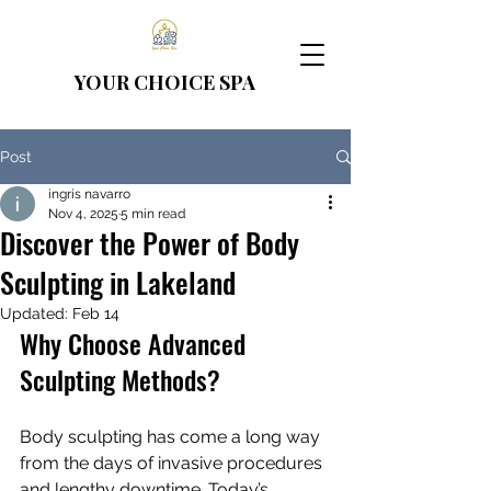
YOUR CHOICE
SPA
Post
ingris navarro
Nov 4, 2025
5 min read
Discover the Power of Body
Sculpting in Lakeland
Updated:
Feb 14
Why Choose Advanced 
Sculpting Methods?
Body sculpting has come a long way 
from the days of invasive procedures 
and lengthy downtime. Today’s 