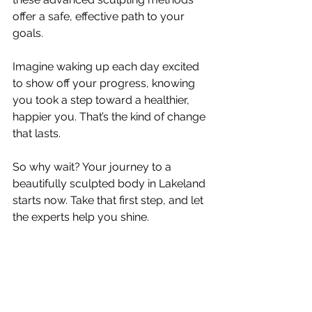
offer a safe, effective path to your 
goals.
Imagine waking up each day excited 
to show off your progress, knowing 
you took a step toward a healthier, 
happier you. That’s the kind of change 
that lasts.
So why wait? Your journey to a 
beautifully sculpted body in Lakeland 
starts now. Take that first step, and let 
the experts help you shine.