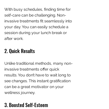
With busy schedules, finding time for 
self-care can be challenging. Non-
invasive treatments fit seamlessly into 
your day. You can easily schedule a 
session during your lunch break or 
after work.
2. Quick Results
Unlike traditional methods, many non-
invasive treatments offer quick 
results. You don’t have to wait long to 
see changes. This instant gratification 
can be a great motivator on your 
wellness journey.
3. Boosted Self-Esteem