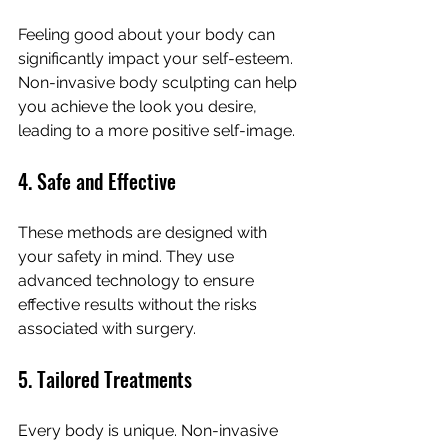
Feeling good about your body can 
significantly impact your self-esteem. 
Non-invasive body sculpting can help 
you achieve the look you desire, 
leading to a more positive self-image.
4. Safe and Effective
These methods are designed with 
your safety in mind. They use 
advanced technology to ensure 
effective results without the risks 
associated with surgery.
5. Tailored Treatments
Every body is unique. Non-invasive 