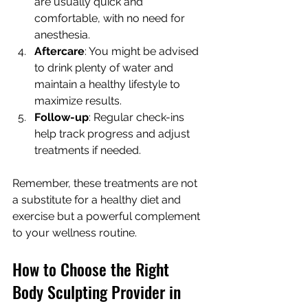
are usually quick and 
comfortable, with no need for 
anesthesia.
Aftercare
: You might be advised 
to drink plenty of water and 
maintain a healthy lifestyle to 
maximize results.
Follow-up
: Regular check-ins 
help track progress and adjust 
treatments if needed.
Remember, these treatments are not 
a substitute for a healthy diet and 
exercise but a powerful complement 
to your wellness routine.
How to Choose the Right 
Body Sculpting Provider in 