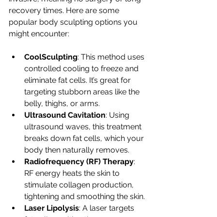
recovery times. Here are some 
popular body sculpting options you 
might encounter:
CoolSculpting
: This method uses 
controlled cooling to freeze and 
eliminate fat cells. It’s great for 
targeting stubborn areas like the 
belly, thighs, or arms.
Ultrasound Cavitation
: Using 
ultrasound waves, this treatment 
breaks down fat cells, which your 
body then naturally removes.
Radiofrequency (RF) Therapy
: 
RF energy heats the skin to 
stimulate collagen production, 
tightening and smoothing the skin.
Laser Lipolysis
: A laser targets 