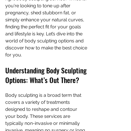
you're looking to tone up after 
pregnancy, shed stubborn fat, or 
simply enhance your natural curves, 
finding the perfect fit for your goals 
and lifestyle is key. Let’s dive into the 
world of body sculpting options and 
discover how to make the best choice 
for you.
Understanding Body Sculpting 
Options: What’s Out There?
Body sculpting is a broad term that 
covers a variety of treatments 
designed to reshape and contour 
your body. These services are 
typically non-invasive or minimally 
invasive, meaning no surgery or long 