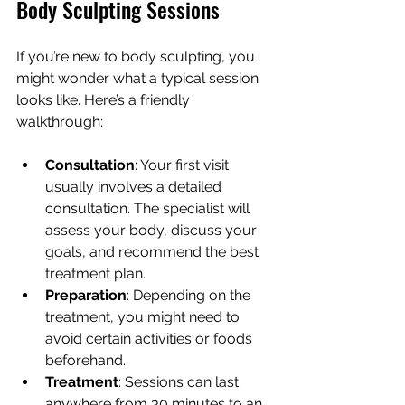
Body Sculpting Sessions
If you’re new to body sculpting, you 
might wonder what a typical session 
looks like. Here’s a friendly 
walkthrough:
Consultation
: Your first visit 
usually involves a detailed 
consultation. The specialist will 
assess your body, discuss your 
goals, and recommend the best 
treatment plan.
Preparation
: Depending on the 
treatment, you might need to 
avoid certain activities or foods 
beforehand.
Treatment
: Sessions can last 
anywhere from 30 minutes to an 