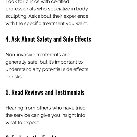
Look for clinics with certified 
professionals who specialize in body 
sculpting. Ask about their experience 
with the specific treatment you want.
4. Ask About Safety and Side Effects
Non-invasive treatments are 
generally safe, but it’s important to 
understand any potential side effects 
or risks.
5. Read Reviews and Testimonials
Hearing from others who have tried 
the service can give you insight into 
what to expect.