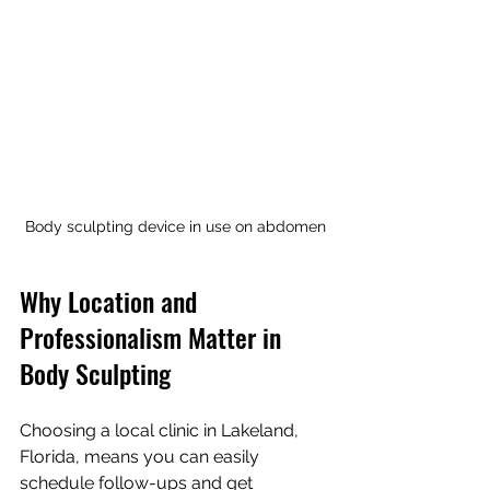
Body sculpting device in use on abdomen
Why Location and 
Professionalism Matter in 
Body Sculpting
Choosing a local clinic in Lakeland, 
Florida, means you can easily 
schedule follow-ups and get 