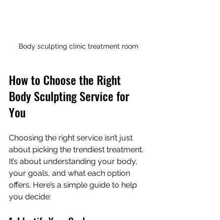
Body sculpting clinic treatment room
How to Choose the Right 
Body Sculpting Service for 
You
Choosing the right service isn’t just 
about picking the trendiest treatment. 
It’s about understanding your body, 
your goals, and what each option 
offers. Here’s a simple guide to help 
you decide: