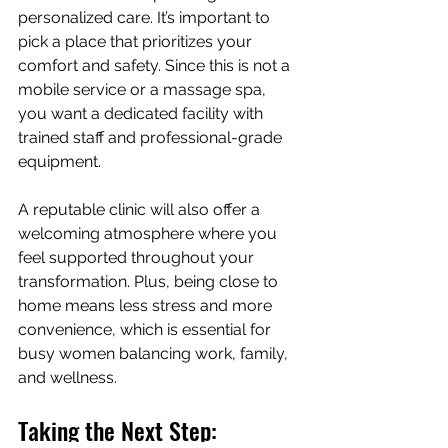
personalized care. It’s important to 
pick a place that prioritizes your 
comfort and safety. Since this is not a 
mobile service or a massage spa, 
you want a dedicated facility with 
trained staff and professional-grade 
equipment.
A reputable clinic will also offer a 
welcoming atmosphere where you 
feel supported throughout your 
transformation. Plus, being close to 
home means less stress and more 
convenience, which is essential for 
busy women balancing work, family, 
and wellness.
Taking the Next Step: 