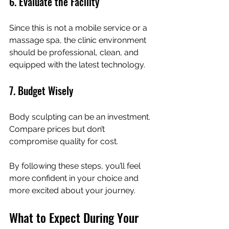
6. Evaluate the Facility
Since this is not a mobile service or a 
massage spa, the clinic environment 
should be professional, clean, and 
equipped with the latest technology.
7. Budget Wisely
Body sculpting can be an investment. 
Compare prices but don’t 
compromise quality for cost.
By following these steps, you’ll feel 
more confident in your choice and 
more excited about your journey.
What to Expect During Your 