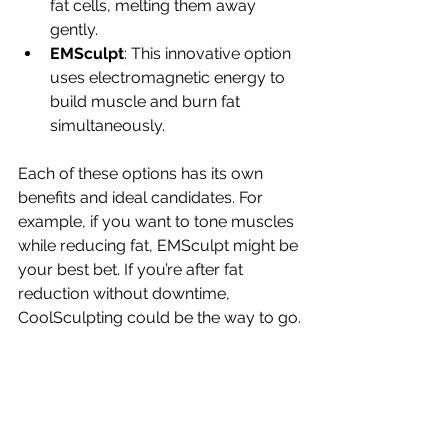
fat cells, melting them away 
gently.
EMSculpt
: This innovative option 
uses electromagnetic energy to 
build muscle and burn fat 
simultaneously.
Each of these options has its own 
benefits and ideal candidates. For 
example, if you want to tone muscles 
while reducing fat, EMSculpt might be 
your best bet. If you’re after fat 
reduction without downtime, 
CoolSculpting could be the way to go.