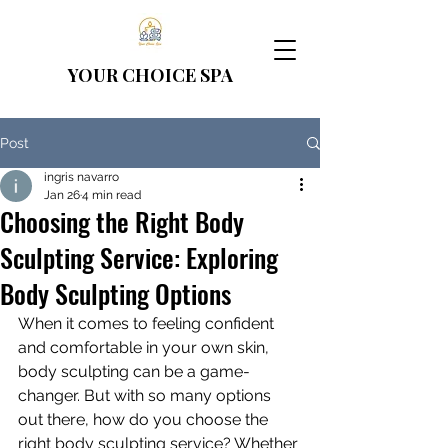
YOUR CHOICE
SPA
Post
ingris navarro
Jan 26
4 min read
Choosing the Right Body
Sculpting Service: Exploring
Body Sculpting Options
When it comes to feeling confident 
and comfortable in your own skin, 
body sculpting can be a game-
changer. But with so many options 
out there, how do you choose the 
right body sculpting service? Whether 