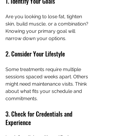
1. Identify Your Goals
Are you looking to lose fat, tighten 
skin, build muscle, or a combination? 
Knowing your primary goal will 
narrow down your options.
2. Consider Your Lifestyle
Some treatments require multiple 
sessions spaced weeks apart. Others 
might need maintenance visits. Think 
about what fits your schedule and 
commitments.
3. Check for Credentials and 
Experience