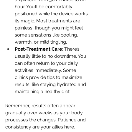
hour. You’ll be comfortably 
positioned while the device works 
its magic. Most treatments are 
painless, though you might feel 
some sensations like cooling, 
warmth, or mild tingling.
Post-Treatment Care
: There’s 
usually little to no downtime. You 
can often return to your daily 
activities immediately. Some 
clinics provide tips to maximize 
results, like staying hydrated and 
maintaining a healthy diet.
Remember, results often appear 
gradually over weeks as your body 
processes the changes. Patience and 
consistency are your allies here.